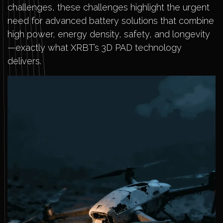
challenges, these challenges highlight the urgent
need for advanced battery solutions that combine
high power, energy density, safety, and longevity
—exactly what XRBT’s 3D PAD technology
delivers.