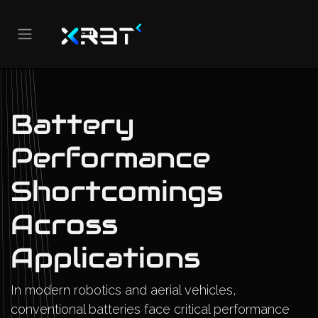
Skip to Content
Battery
Performance
Shortcomings
Across
Applications
In modern robotics and aerial vehicles,
conventional batteries face critical performance