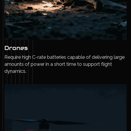
Drones
Require high C-rate batteries capable of delivering large
amounts of power in a short time to support flight
dynamics.