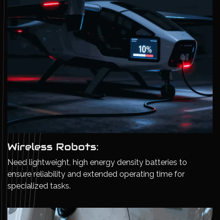
Wireless Robots:
Need lightweight, high energy density batteries to
ensure reliability and extended operating time for
specialized tasks.