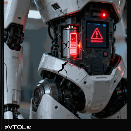
eVTOLs: