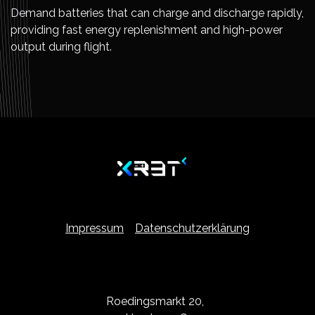
Demand batteries that can charge and discharge rapidly,
providing fast energy replenishment and high-power
output during flight.
Impressum
Datenschutzerklärung
Roedingsmarkt 20,